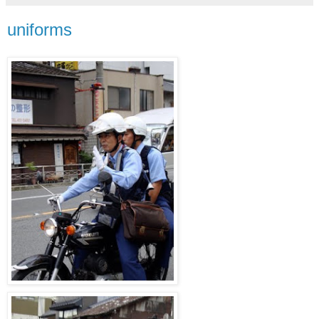
uniforms