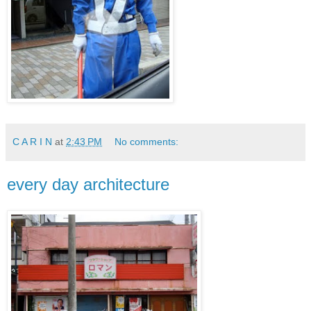
C A R I N
at
2:43 PM
No comments:
every day architecture