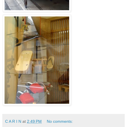
C A R I N
at
2:49 PM
No comments: