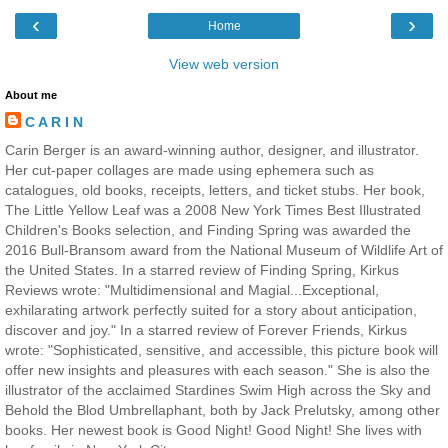
‹
›
Home
View web version
About me
C A R I N
Carin Berger is an award-winning author, designer, and illustrator.
Her cut-paper collages are made using ephemera such as
catalogues, old books, receipts, letters, and ticket stubs. Her book,
The Little Yellow Leaf was a 2008 New York Times Best Illustrated
Children's Books selection, and Finding Spring was awarded the
2016 Bull-Bransom award from the National Museum of Wildlife Art of
the United States. In a starred review of Finding Spring, Kirkus
Reviews wrote: "Multidimensional and Magial...Exceptional,
exhilarating artwork perfectly suited for a story about anticipation,
discover and joy." In a starred review of Forever Friends, Kirkus
wrote: "Sophisticated, sensitive, and accessible, this picture book will
offer new insights and pleasures with each season." She is also the
illustrator of the acclaimed Stardines Swim High across the Sky and
Behold the Blod Umbrellaphant, both by Jack Prelutsky, among other
books. Her newest book is Good Night! Good Night! She lives with