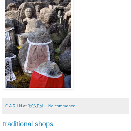
C A R I N
at
3:06 PM
No comments:
traditional shops