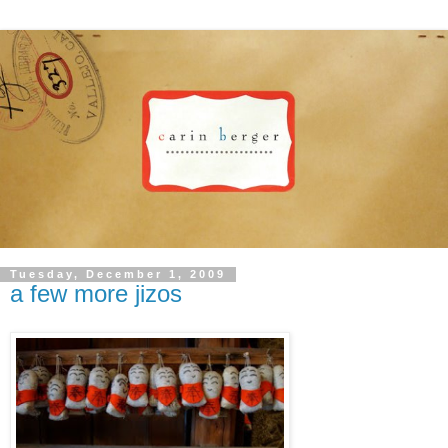
Tuesday, December 1, 2009
a few more jizos