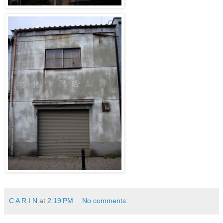
C A R I N
at
2:19 PM
No comments: